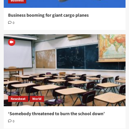
Business
Business booming for giant cargo planes
0
Newsbeat
World
‘Somebody threatened to burn the school down’
0