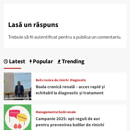
Lasă un răspuns
Trebuie să fii
autentificat
pentru a publica un comentariu.
Latest
Popular
Trending
Boli cronice de rinichi
Diagnostic
Boala cronică renală – acces rapid și
echitabil la diagnostic și tratament
Managementul bolii renale
Campanie 2025: opt reguli de aur
pentru prevenirea bolilor de rinichi