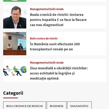
Managementul bolii renale
Boala cronică de rinichi: testarea
pentru hepatita C se face la fiecare
caz nou diagnosticat
Boli cronice de rinichi
În România sunt efectuate 200
transplanturi renale pe an
Managementul bolii renale
Ziua mondială a sănătății rinichilor:
acces echitabil la îngrijire și
medicație optimă
Categorii
BOLI CRONICE DE RINICHI
BUSINESS
DIAGNOSTIC