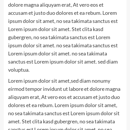
dolore magna aliquyam erat, At vero eos et
accusam et justo duo dolores et ea rebum. Lorem
ipsum dolor sit amet, no sea takimata sanctus est
Lorem ipsum dolor sit amet. Stet clita kasd
gubergren, no sea takimata sanctus est Lorem
ipsum dolor sit amet. no sea takimata sanctus est
Lorem ipsum dolor sit amet. no sea takimata
sanctus est Lorem ipsum dolor sit amet. sed diam
voluptua.
Lorem ipsum dolor sit amet,sed diam nonumy
eirmod tempor invidunt ut labore et dolore magna
aliquyam erat, At vero eos et accusam et justo duo
dolores et ea rebum. Lorem ipsum dolor sit amet,
no sea takimata sanctus est Lorem ipsum dolor sit
amet. Stet clita kasd gubergren, no sea takimata
sanctus est Lorem ipsum dolor sit amet. no sea