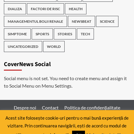
DIALIZA
FACTORI DE RISC
HEALTH
MANAGEMENTUL BOLII RENALE
NEWSBEAT
SCIENCE
SIMPTOME
SPORTS
STORIES
TECH
UNCATEGORIZED
WORLD
CoverNews Social
Social menu is not set. You need to create menu and assign it
to Social Menu on Menu Settings.
Despre noi
Contact
Politica de confidenţialitate
Acest site folosește cookie-uri pentru o mai bună experiență de
vizitare. Prin continuarea navigării, ești de acord cu modul de
Copyright © All rights reserved.
|
CoverNews
by AF