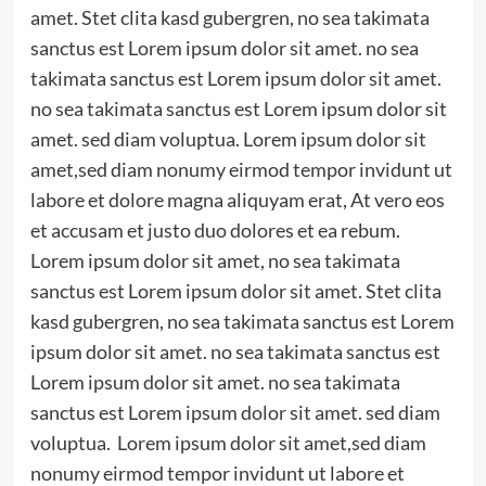
amet. Stet clita kasd gubergren, no sea takimata
sanctus est Lorem ipsum dolor sit amet. no sea
takimata sanctus est Lorem ipsum dolor sit amet.
no sea takimata sanctus est Lorem ipsum dolor sit
amet. sed diam voluptua. Lorem ipsum dolor sit
amet,sed diam nonumy eirmod tempor invidunt ut
labore et dolore magna aliquyam erat, At vero eos
et accusam et justo duo dolores et ea rebum.
Lorem ipsum dolor sit amet, no sea takimata
sanctus est Lorem ipsum dolor sit amet. Stet clita
kasd gubergren, no sea takimata sanctus est Lorem
ipsum dolor sit amet. no sea takimata sanctus est
Lorem ipsum dolor sit amet. no sea takimata
sanctus est Lorem ipsum dolor sit amet. sed diam
voluptua. Lorem ipsum dolor sit amet,sed diam
nonumy eirmod tempor invidunt ut labore et