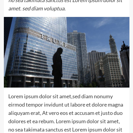
no sea takimata sanctus est Lorem ipsum dolor sit
amet. sed diam voluptua.
Lorem ipsum dolor sit amet,sed diam nonumy
eirmod tempor invidunt ut labore et dolore magna
aliquyam erat, At vero eos et accusam et justo duo
dolores et ea rebum. Lorem ipsum dolor sit amet,
no sea takimata sanctus est Lorem ipsum dolor sit