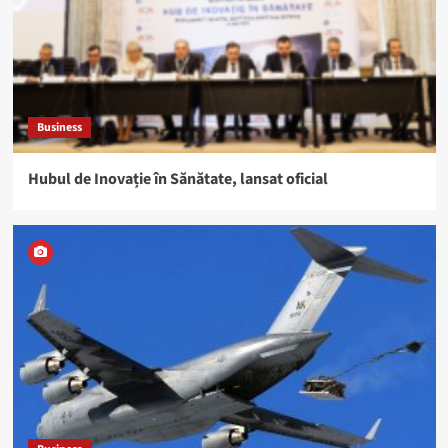
Business
Hubul de Inovație în Sănătate, lansat oficial