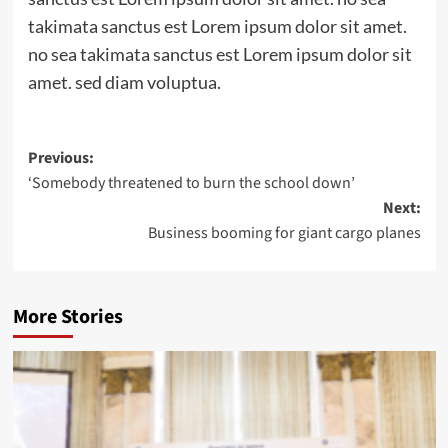
takimata sanctus est Lorem ipsum dolor sit amet.
no sea takimata sanctus est Lorem ipsum dolor sit
amet. sed diam voluptua.
Post
Previous:
‘Somebody threatened to burn the school down’
navigation
Next:
Business booming for giant cargo planes
More Stories