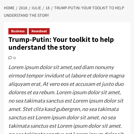
HOME
2018
IULIE
18
TRUMP-PUTIN: YOUR TOOLKIT TO HELP
UNDERSTAND THE STORY
Business
Newsbeat
Trump-Putin: Your toolkit to help
understand the story
0
Lorem ipsum dolor sit amet,sed diam nonumy
eirmod tempor invidunt ut labore et dolore magna
aliquyam erat, At vero eos et accusam et justo duo
dolores et ea rebum. Lorem ipsum dolor sit amet,
no sea takimata sanctus est Lorem ipsum dolor sit
amet. Stet clita kasd gubergren, no sea takimata
sanctus est Lorem ipsum dolor sit amet. no sea
takimata sanctus est Lorem ipsum dolor sit amet.